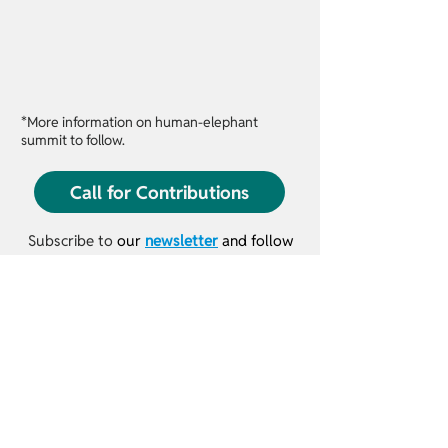
*More information on human-elephant
summit to follow.
9:00
Call for Contributions
Subscribe to
our
newsletter
and follow
us on social media to hear the latest
conference news and updates.
10:00
© 2026 IUCN SSC Human-Wildlife Conflict &
Coexistence Specialist Group
​Terms & Conditions