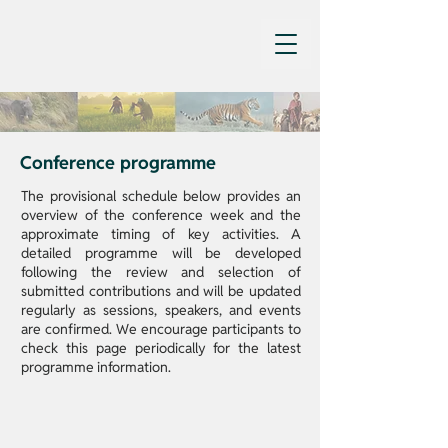
Conference programme
The provisional schedule below provides an
overview of the conference week and the
approximate timing of key activities. A
detailed programme will be developed
following the review and selection of
submitted contributions and will be updated
regularly as sessions, speakers, and events
are confirmed. We encourage participants to
check this page periodically for the latest
programme information.