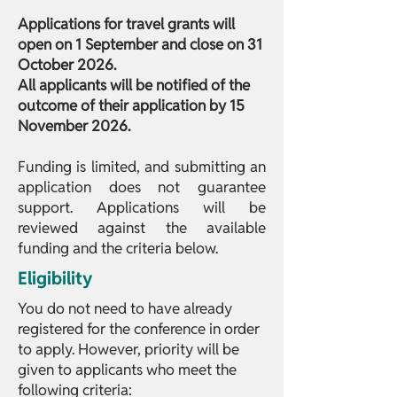
Applications for travel grants will
open on 1 September and close on 31
October 2026.
All applicants will be notified of the
outcome of their application by 15
November 2026.
Funding is limited, and submitting an
application does not guarantee
support. Applications will be
reviewed against the available
funding and the criteria below.
Eligibility
You do not need to have already
registered for the conference in order
to apply. However, priority will be
given to applicants who meet the
following criteria: