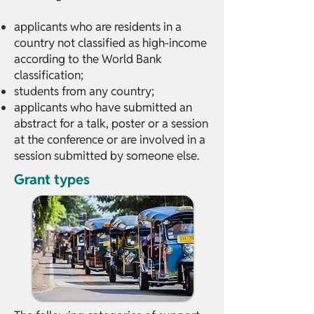
applicants who are residents in a
country not classified as high-income
according to the World Bank
classification;
students from any country;
applicants who have submitted an
abstract for a talk, poster or a session
at the conference or are involved in a
session submitted by someone else.
Grant types