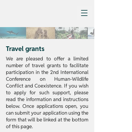
Travel grants
We are pleased to offer a limited
number of travel grants to facilitate
participation in the 2nd International
Conference on Human-Wildlife
Conflict and Coexistence. If you wish
to apply for such support, please
read the information and instructions
below. Once applications open, you
can submit your application using the
form that will be linked at the bottom
of this page.