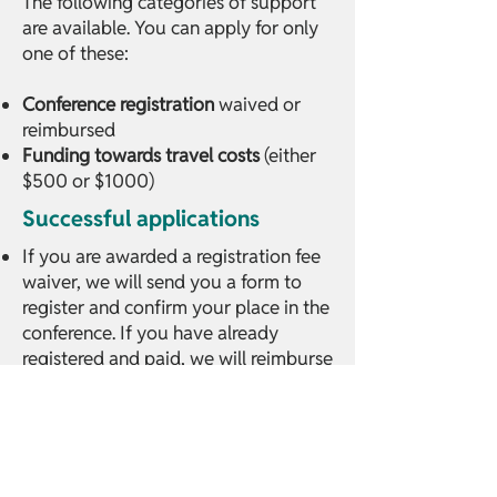
The following categories of support
are available. You can apply for only
one of these:
Conference registration
waived or
reimbursed
Funding towards travel costs
(either
$500 or $1000)
Successful applications
If you are awarded a registration fee
waiver, we will send you a form to
register and confirm your place in the
conference. If you have already
registered and paid, we will reimburse
your ticket.
If you are awarded a travel grant, we
will give you either US$500 or
US$1000 in cash in person at the
conference in Bangkok on 3 March